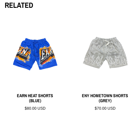
RELATED
EARN HEAT SHORTS
ENY HOMETOWN SHORTS
(BLUE)
(GREY)
$80.00 USD
$70.00 USD