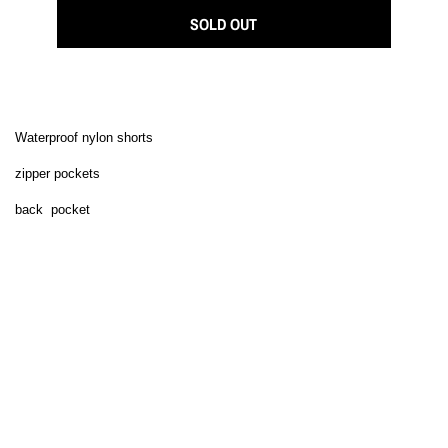
SOLD OUT
Waterproof nylon shorts
zipper pockets
back pocket