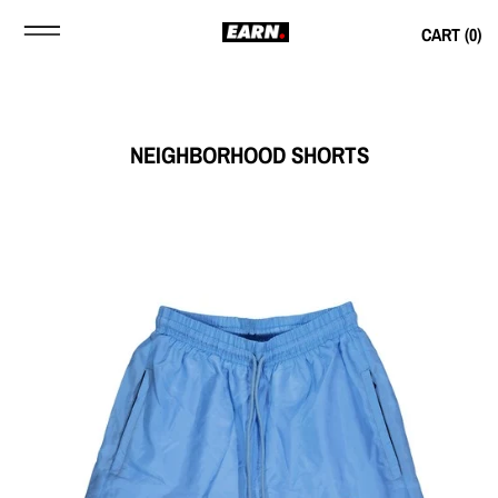
CART (
0
)
NEIGHBORHOOD SHORTS