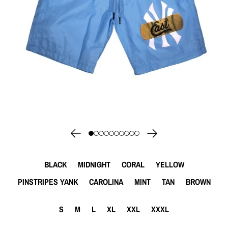
BLACK
MIDNIGHT
CORAL
YELLOW
PINSTRIPES YANK
CAROLINA
MINT
TAN
BROWN
S
M
L
XL
XXL
XXXL